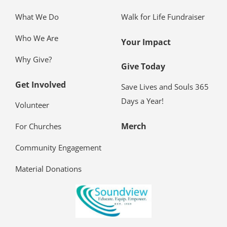
What We Do
Walk for Life Fundraiser
Who We Are
Your Impact
Why Give?
Give Today
Get Involved
Save Lives and Souls 365
Days a Year!
Volunteer
Merch
For Churches
Community Engagement
Material Donations