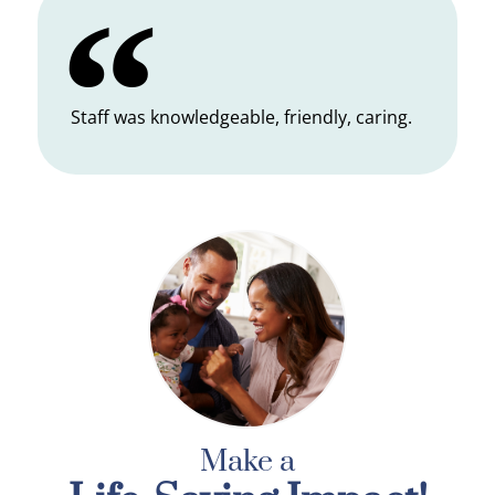
Staff was knowledgeable, friendly, caring.
Make a