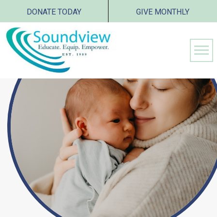
DONATE TODAY
GIVE MONTHLY