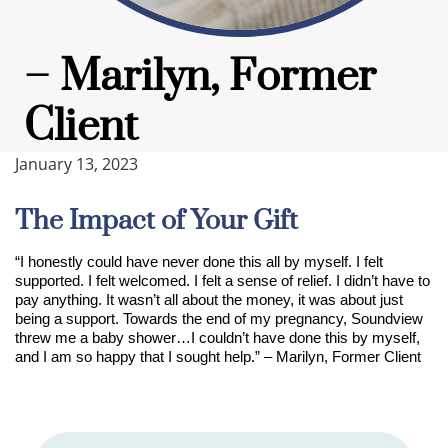
– Marilyn, Former
Client
January 13, 2023
The Impact of Your Gift
“I honestly could have never done this all by myself. I felt
supported. I felt welcomed. I felt a sense of relief. I didn’t have to
pay anything. It wasn’t all about the money, it was about just
being a support
.
Towards the end of my pregnancy, Soundview
threw me a baby shower…I couldn’t have done this by myself,
and I am so happy that I sought help.” – Marilyn, Former Client