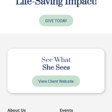
Life-Saving Impact!
GIVE TODAY
See What
She Sees
View Client Website
About Us
Events