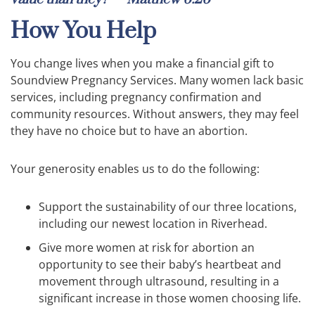
How You Help
You change lives when you make a financial gift to
Soundview Pregnancy Services. Many women lack basic
services, including pregnancy confirmation and
community resources. Without answers, they may feel
they have no choice but to have an abortion.
Your generosity enables us to do the following:
Support the sustainability of our three locations,
including our newest location in Riverhead.
Give more women at risk for abortion an
opportunity to see their baby’s heartbeat and
movement through ultrasound, resulting in a
significant increase in those women choosing life.