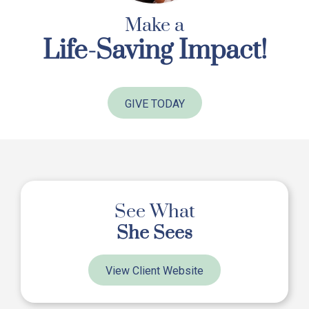
Make a
Life-Saving Impact!
GIVE TODAY