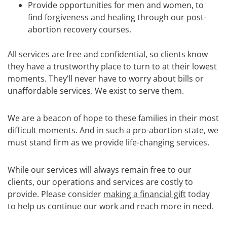
Provide opportunities for men and women, to
find forgiveness and healing through our post-
abortion recovery courses.
All services are free and confidential, so clients know
they have a trustworthy place to turn to at their lowest
moments. They’ll never have to worry about bills or
unaffordable services. We exist to serve them.
We are a beacon of hope to these families in their most
difficult moments. And in such a pro-abortion state, we
must stand firm as we provide life-changing services.
While our services will always remain free to our
clients, our operations and services are costly to
provide. Please consider
making a financial gift
today
to help us continue our work and reach more in need.