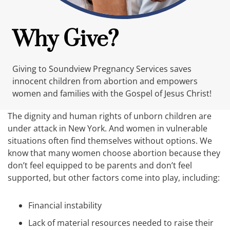
Why Give?
Giving to Soundview Pregnancy Services saves
innocent children from abortion and empowers
women and families with the Gospel of Jesus Christ!
The dignity and human rights of unborn children are
under attack in New York. And women in vulnerable
situations often find themselves without options. We
know that many women choose abortion because they
don’t feel equipped to be parents and don’t feel
supported, but other factors come into play, including:
Financial instability
Lack of material resources needed to raise their