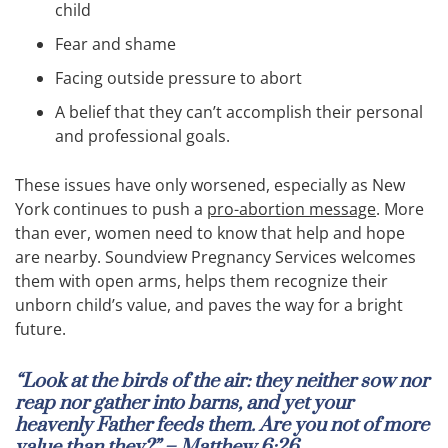
child
Fear and shame
Facing outside pressure to abort
A belief that they can’t accomplish their personal
and professional goals.
These issues have only worsened, especially as New
York continues to push a
pro-abortion message
. More
than ever, women need to know that help and hope
are nearby. Soundview Pregnancy Services welcomes
them with open arms, helps them recognize their
unborn child’s value, and paves the way for a bright
future.
“Look at the birds of the air: they neither sow nor
reap nor gather into barns, and yet your
heavenly Father feeds them. Are you not of more
value than they?” – Matthew 6:26