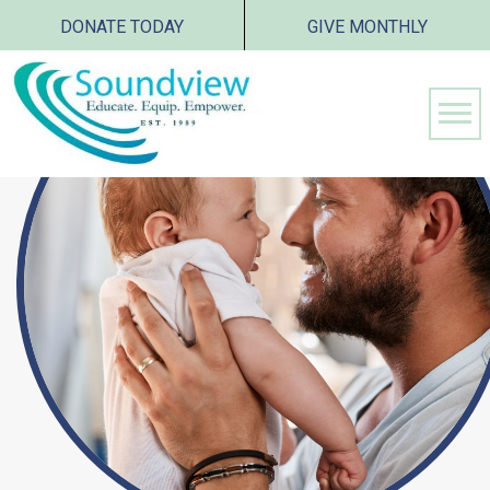
DONATE TODAY
GIVE MONTHLY