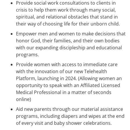
Provide social work consultations to clients in
crisis to help them work through many social,
spiritual, and relational obstacles that stand in
their way of choosing life for their unborn child.
Empower men and women to make decisions that
honor God, their families, and their own bodies
with our expanding discipleship and educational
programs.
Provide women with access to immediate care
with the innovation of our new Telehealth
Platform, launching in 2024. (Allowing women an
opportunity to speak with an Affiliated Licensed
Medical Professional in a matter of seconds
online)
Aid new parents through our material assistance
programs, including diapers and wipes at the end
of every visit and baby shower celebrations.