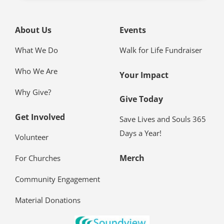
See What
She Sees
View Client Website
About Us
Events
What We Do
Walk for Life Fundraiser
Who We Are
Your Impact
Why Give?
Give Today
Get Involved
Save Lives and Souls 365
Days a Year!
Volunteer