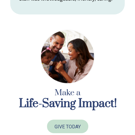
Make a
Life-Saving Impact!
GIVE TODAY