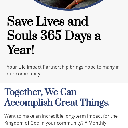
Save Lives and
Souls 365 Days a
Year!
Your Life Impact Partnership brings hope to many in
our community.
Together, We Can
Accomplish Great Things.
Want to make an incredible long-term impact for the
Kingdom of God in your community? A
Monthly