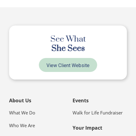
See What
She Sees
View Client Website
About Us
Events
What We Do
Walk for Life Fundraiser
Who We Are
Your Impact