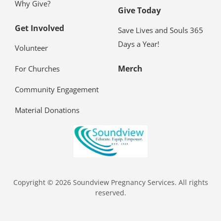
Why Give?
Give Today
Get Involved
Save Lives and Souls 365
Days a Year!
Volunteer
Merch
For Churches
Community Engagement
Material Donations
Copyright © 2026 Soundview Pregnancy Services. All rights
reserved.