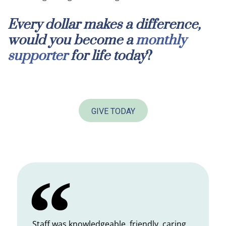
Every dollar makes a difference,
would you become a
monthly
supporter
for life today
?
GIVE TODAY
Staff was knowledgeable, friendly, caring.