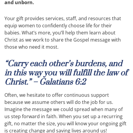
and unborn.
Your gift provides services, staff, and resources that
equip women to confidently choose life for their
babies. What’s more, you’ll help them learn about
Christ as we work to share the Gospel message with
those who need it most.
“Carry each other’s burdens, and
in this way you will fulfill the law of
Christ.” – Galatians 6:2
Often, we hesitate to offer continuous support
because we assume others will do the job for us.
Imagine the message we could spread when many of
us step forward in faith. When you set up a recurring
gift, no matter the size, you will know your ongoing gift
is creating change and saving lives around us!