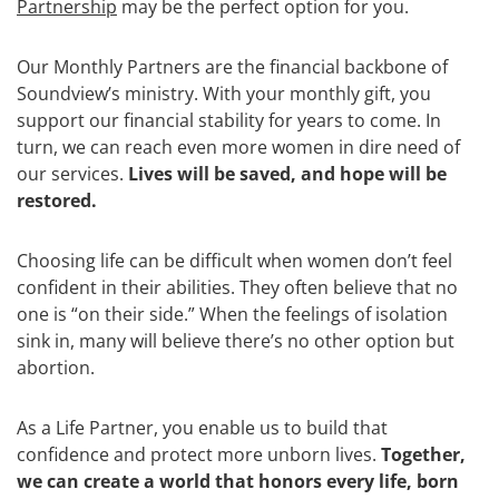
Partnership
may be the perfect option for you.
Our Monthly Partners are the financial backbone of
Soundview’s ministry. With your monthly gift, you
support our financial stability for years to come. In
turn, we can reach even more women in dire need of
our services.
Lives will be saved, and hope will be
restored.
Choosing life can be difficult when women don’t feel
confident in their abilities. They often believe that no
one is “on their side.” When the feelings of isolation
sink in, many will believe there’s no other option but
abortion.
As a Life Partner, you enable us to build that
confidence and protect more unborn lives.
Together,
we can create a world that honors every life, born