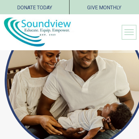
DONATE TODAY
GIVE MONTHLY