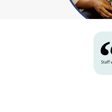
Staff