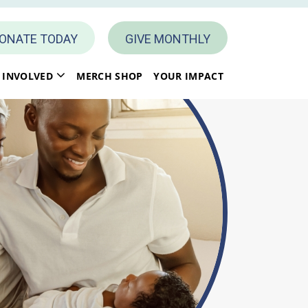
ONATE TODAY
GIVE MONTHLY
 INVOLVED
MERCH SHOP
YOUR IMPACT