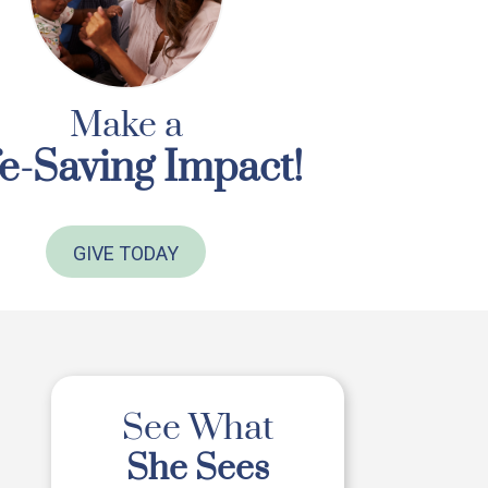
Make a
fe-Saving Impact!
GIVE TODAY
See What
She Sees