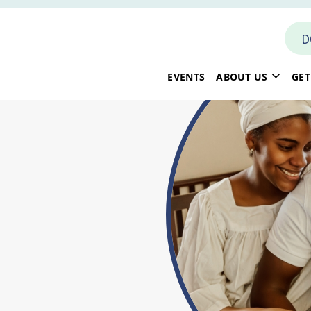
D
EVENTS
ABOUT US
GET