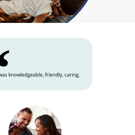
 was knowledgeable, friendly, caring.