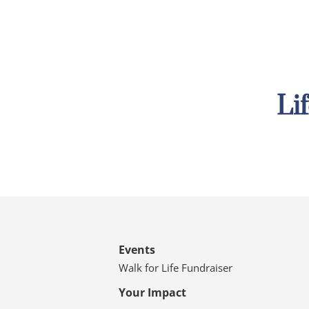
Li
Events
Walk for Life Fundraiser
Your Impact