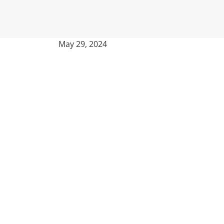
May 29, 2024