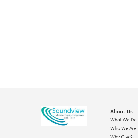
About Us
What We Do
Who We Are
Why Give?